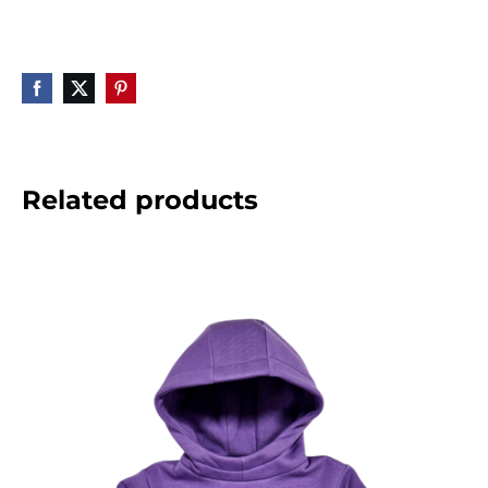
Related products