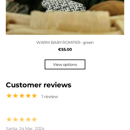
WARM BABY ROMPER- green
€55.00
View options
Customer reviews
★★★★★
1 review
★★★★★
Santa, 24 Mar, 2024