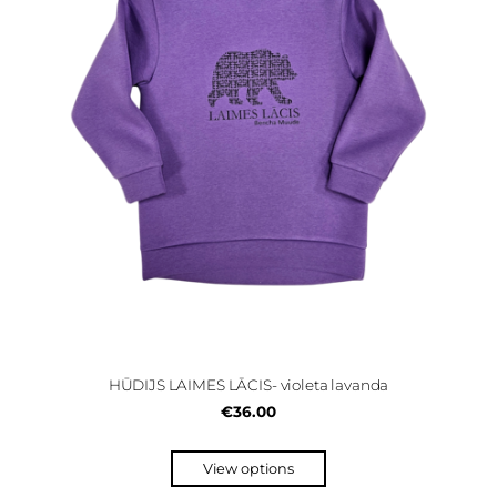
HŪDIJS LAIMES LĀCIS- violeta lavanda
€36.00
View options