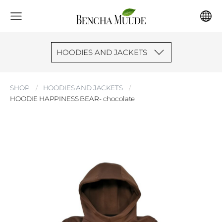
HOODIES AND JACKETS
SHOP
HOODIES AND JACKETS
HOODIE HAPPINESS BEAR- chocolate