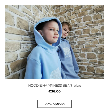
HOODIE HAPPINESS BEAR- blue
€36.00
View options