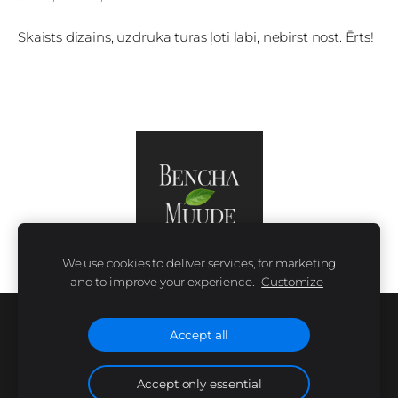
Skaists dizains, uzdruka turas ļoti labi, nebirst nost. Ērts!
We use cookies to deliver services, for marketing
and to improve your experience.
Customize
SIZE CHART
COOKIES
Accept all
Accept only essential