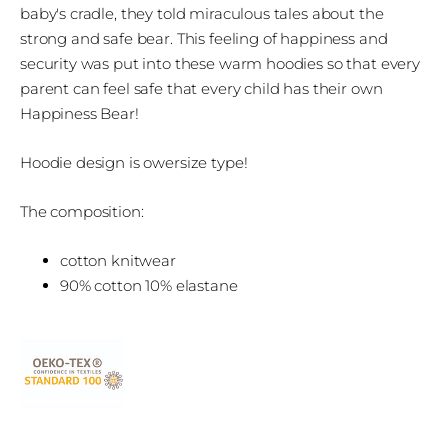
baby's cradle, they told miraculous tales about the
strong and safe bear. This feeling of happiness and
security was put into these warm hoodies so that every
parent can feel safe that every child has their own
Happiness Bear!
Hoodie design is owersize type!
The composition:
cotton knitwear
90% cotton 10% elastane