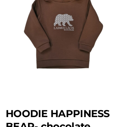
HOODIE HAPPINESS
BEAR- chocolate