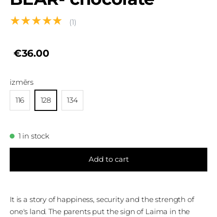
★★★★★
(1)
€36.00
izmērs
116
128
134
1 in stock
Add to cart
It is a story of happiness, security and the strength of
one's land. The parents put the sign of Laima in the