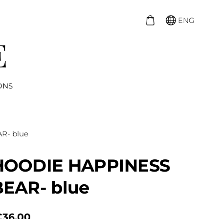
ENG
ONS
R- blue
HOODIE HAPPINESS
BEAR- blue
€36.00