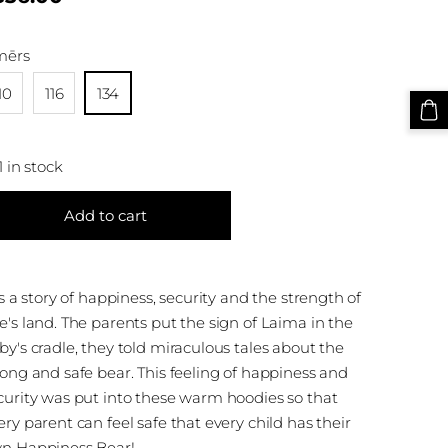
mērs
10
116
134
1 in stock
Add to cart
 is a story of happiness, security and the strength of
e's land. The parents put the sign of Laima in the
by's cradle, they told miraculous tales about the
rong and safe bear. This feeling of happiness and
curity was put into these warm hoodies so that
ery parent can feel safe that every child has their
n Happiness Bear!