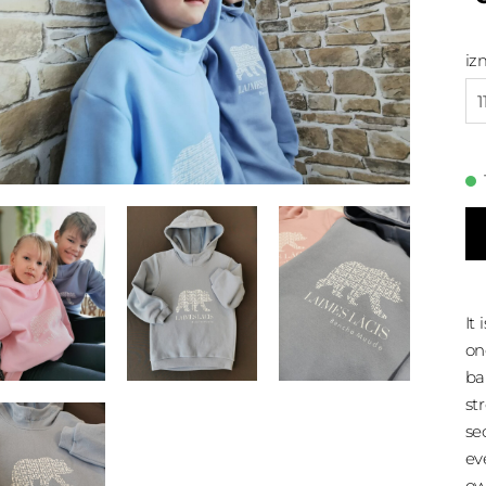
iz
1
It
on
ba
st
se
ev
ow