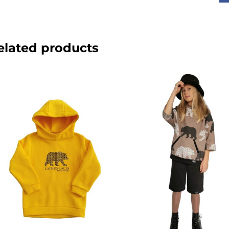
elated products