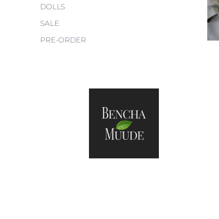
DOLLS
SALE
PRE-ORDER