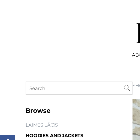
AB
SH
Browse
LAIMES LĀCIS
HOODIES AND JACKETS