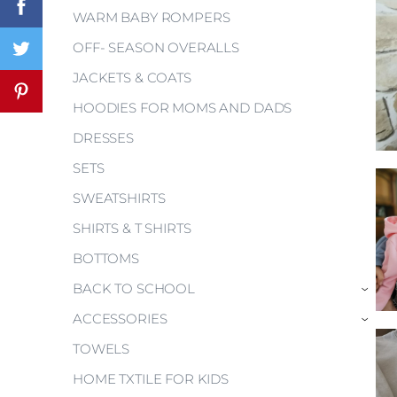
WARM BABY ROMPERS
OFF- SEASON OVERALLS
JACKETS & COATS
HOODIES FOR MOMS AND DADS
DRESSES
SETS
SWEATSHIRTS
SHIRTS & T SHIRTS
BOTTOMS
BACK TO SCHOOL
›
ACCESSORIES
›
TOWELS
HOME TXTILE FOR KIDS