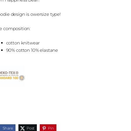
odie design is owersize type!
e composition:
cotton knitwear
90% cotton 10% elastane
Share
Post
Pin