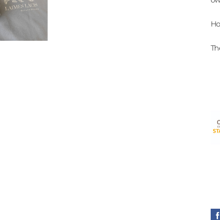
Ho
Th