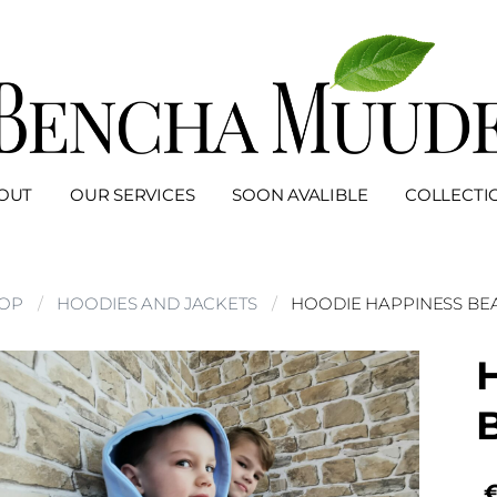
OUT
OUR SERVICES
SOON AVALIBLE
COLLECTI
OP
HOODIES AND JACKETS
HOODIE HAPPINESS BEA