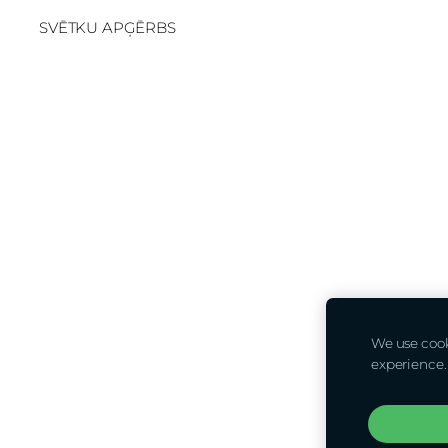
SVĒTKU APĢĒRBS
We use cooki
experience