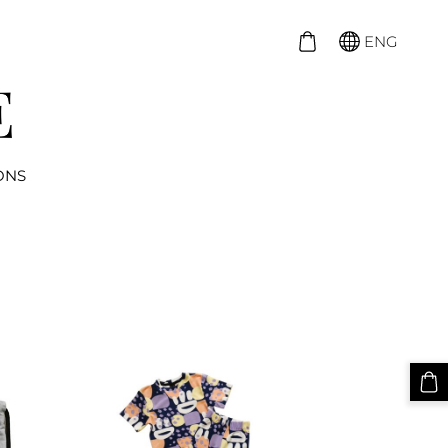
ENG
ONS