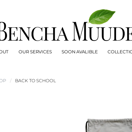
OUT
OUR SERVICES
SOON AVALIBLE
COLLECTI
OP
BACK TO SCHOOL