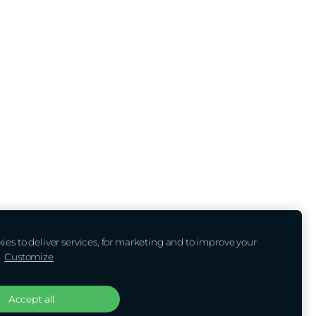
es to deliver services, for marketing and to improve your
.
Customize
Accept all