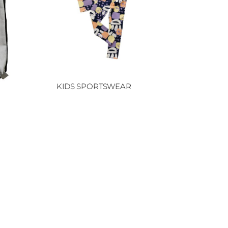
KIDS SPORTSWEAR