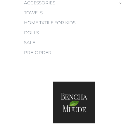
ACCESSORIES
›
TOWELS
HOME TXTILE FOR KIDS
DOLLS
SALE
PRE-ORDER