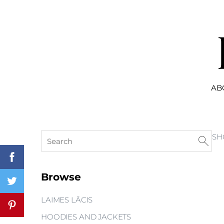
AB
SH
Browse
LAIMES LĀCIS
HOODIES AND JACKETS