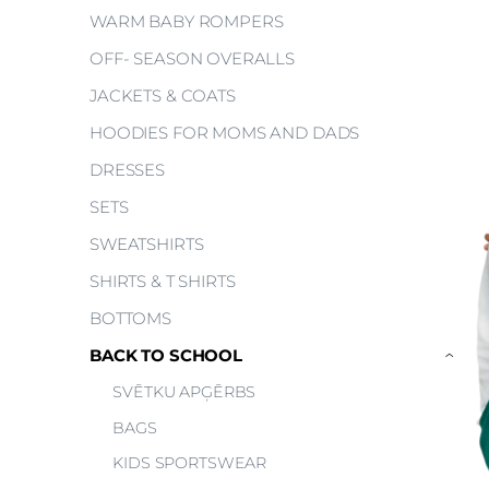
WARM BABY ROMPERS
OFF- SEASON OVERALLS
JACKETS & COATS
HOODIES FOR MOMS AND DADS
DRESSES
SETS
SWEATSHIRTS
SHIRTS & T SHIRTS
BOTTOMS
BACK TO SCHOOL
›
SVĒTKU APĢĒRBS
BAGS
KIDS SPORTSWEAR