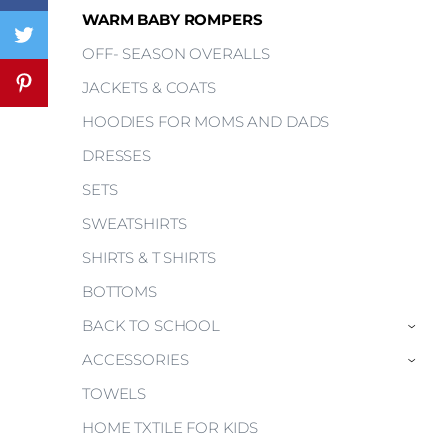
WARM BABY ROMPERS
OFF- SEASON OVERALLS
JACKETS & COATS
HOODIES FOR MOMS AND DADS
DRESSES
SETS
SWEATSHIRTS
SHIRTS & T SHIRTS
BOTTOMS
BACK TO SCHOOL
›
ACCESSORIES
›
TOWELS
HOME TXTILE FOR KIDS