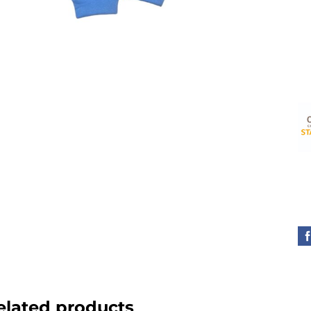
elated products