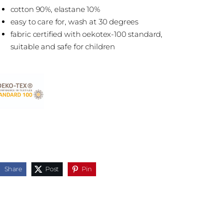
cotton 90%, elastane 10%
easy to care for, wash at 30 degrees
fabric certified with oekotex-100 standard,
suitable and safe for children
Share
Post
Pin