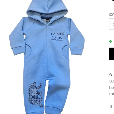
iz
So
Lu
ho
th
Th