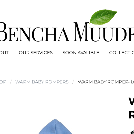
OUT
OUR SERVICES
SOON AVALIBLE
COLLECTI
OP
WARM BABY ROMPERS
WARM BABY ROMPER- b