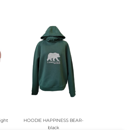
ight
HOODIE HAPPINESS BEAR-
black