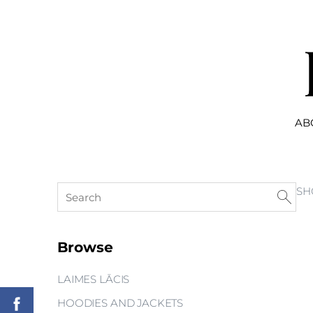
AB
SH
Browse
LAIMES LĀCIS
HOODIES AND JACKETS