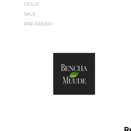
DOLLS
SALE
PRE-ORDER
R