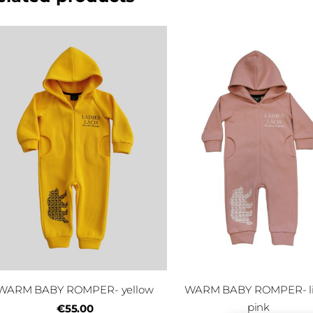
WARM BABY ROMPER- yellow
WARM BABY ROMPER- l
pink
€55.00