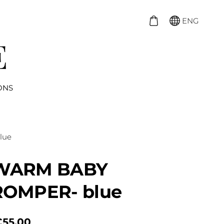
ENG
ONS
lue
WARM BABY
ROMPER- blue
€55.00