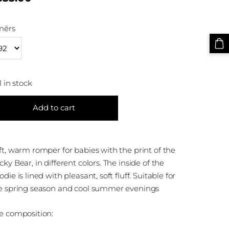
mērs
1 in stock
Add to cart
ft, warm romper for babies with the print of the
cky Bear, in different colors. The inside of the
odie is lined with pleasant, soft fluff. Suitable for
e spring season and cool summer evenings
e composition: